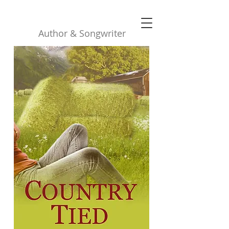
Robyn Buttars
Author & Songwriter