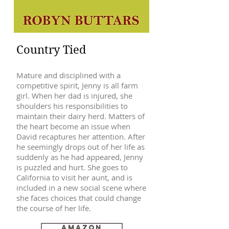
Country Tied
Mature and disciplined with a
competitive spirit, Jenny is all farm
girl. When her dad is injured, she
shoulders his responsibilities to
maintain their dairy herd. Matters of
the heart become an issue when
David recaptures her attention. After
he seemingly drops out of her life as
suddenly as he had appeared, Jenny
is puzzled and hurt. She goes to
California to visit her aunt, and is
included in a new social scene where
she faces choices that could change
the course of her life.
Amazon