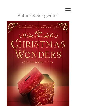
Robyn Buttars
Author & Songwriter