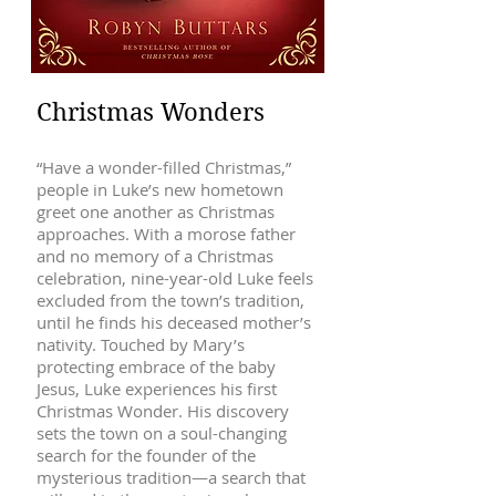
Christmas Wonders
“Have a wonder-filled Christmas,”
people in Luke’s new hometown
greet one another as Christmas
approaches. With a morose father
and no memory of a Christmas
celebration, nine-year-old Luke feels
excluded from the town’s tradition,
until he finds his deceased mother’s
nativity. Touched by Mary’s
protecting embrace of the baby
Jesus, Luke experiences his first
Christmas Wonder. His discovery
sets the town on a soul-changing
search for the founder of the
mysterious tradition—a search that