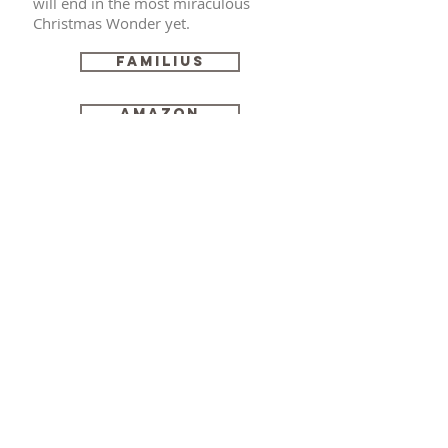
will end in the most miraculous
Christmas Wonder yet.
Familius
Amazon
Robyn Buttars
© Robyn Buttars
© 2023 by Alison Knight. Proudly created
with
Wix.com